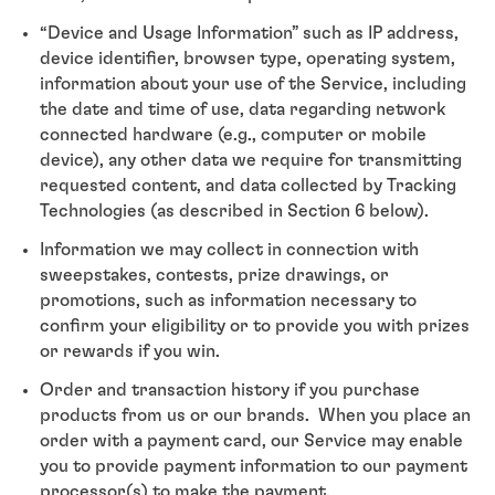
“Device and Usage Information” such as IP address,
device identifier, browser type, operating system,
information about your use of the Service, including
the date and time of use, data regarding network
connected hardware (e.g., computer or mobile
device), any other data we require for transmitting
requested content, and data collected by Tracking
Technologies (as described in Section 6 below).
Information we may collect in connection with
sweepstakes, contests, prize drawings, or
promotions, such as information necessary to
confirm your eligibility or to provide you with prizes
or rewards if you win.
Order and transaction history if you purchase
products from us or our brands. When you place an
order with a payment card, our Service may enable
you to provide payment information to our payment
processor(s) to make the payment.