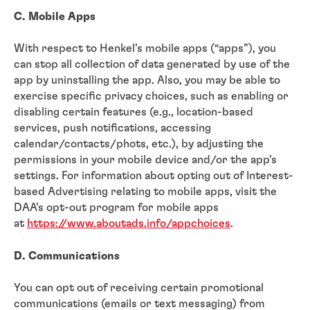
C. Mobile Apps
With respect to Henkel’s mobile apps (“apps”), you
can stop all collection of data generated by use of the
app by uninstalling the app. Also, you may be able to
exercise specific privacy choices, such as enabling or
disabling certain features (e.g., location-based
services, push notifications, accessing
calendar/contacts/phots, etc.), by adjusting the
permissions in your mobile device and/or the app’s
settings. For information about opting out of Interest-
based Advertising relating to mobile apps, visit the
DAA’s opt-out program for mobile apps
at
https://www.aboutads.info/appchoices
.
D. Communications
You can opt out of receiving certain promotional
communications (emails or text messaging) from