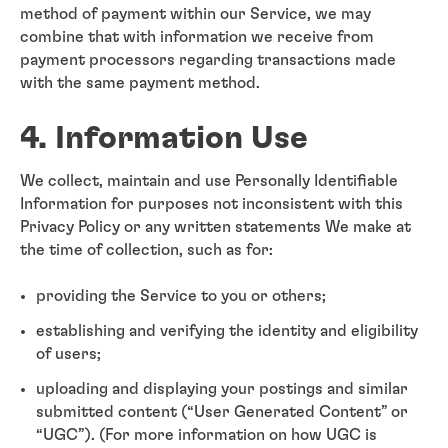
method of payment within our Service, we may
combine that with information we receive from
payment processors regarding transactions made
with the same payment method.
4. Information Use
We collect, maintain and use Personally Identifiable
Information for purposes not inconsistent with this
Privacy Policy or any written statements We make at
the time of collection, such as for:
providing the Service to you or others;
establishing and verifying the identity and eligibility
of users;
uploading and displaying your postings and similar
submitted content (“User Generated Content” or
“UGC”). (For more information on how UGC is