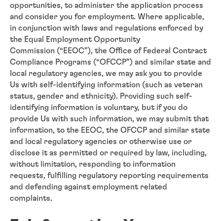
opportunities, to administer the application process
and consider you for employment. Where applicable,
in conjunction with laws and regulations enforced by
the Equal Employment Opportunity
Commission (“EEOC”), the Office of Federal Contract
Compliance Programs (“OFCCP”) and similar state and
local regulatory agencies, we may ask you to provide
Us with self-identifying information (such as veteran
status, gender and ethnicity). Providing such self-
identifying information is voluntary, but if you do
provide Us with such information, we may submit that
information, to the EEOC, the OFCCP and similar state
and local regulatory agencies or otherwise use or
disclose it as permitted or required by law, including,
without limitation, responding to information
requests, fulfilling regulatory reporting requirements
and defending against employment related
complaints.