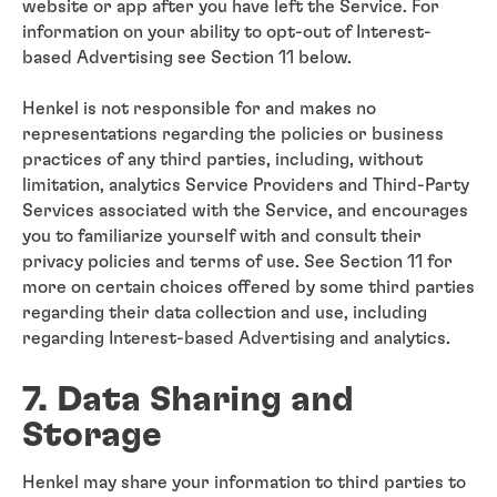
website or app after you have left the Service. For
information on your ability to opt-out of Interest-
based Advertising see Section 11 below.
Henkel is not responsible for and makes no
representations regarding the policies or business
practices of any third parties, including, without
limitation, analytics Service Providers and Third-Party
Services associated with the Service, and encourages
you to familiarize yourself with and consult their
privacy policies and terms of use. See Section 11 for
more on certain choices offered by some third parties
regarding their data collection and use, including
regarding Interest-based Advertising and analytics.
7. Data Sharing and
Storage
Henkel may share your information to third parties to