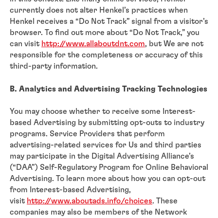
currently does not alter Henkel’s practices when
Henkel receives a “Do Not Track” signal from a visitor’s
browser. To find out more about “Do Not Track,” you
can visit
http://www.allaboutdnt.com
, but We are not
responsible for the completeness or accuracy of this
third-party information.
B. Analytics and Advertising Tracking Technologies
You may choose whether to receive some Interest-
based Advertising by submitting opt-outs to industry
programs. Service Providers that perform
advertising-related services for Us and third parties
may participate in the Digital Advertising Alliance’s
(“DAA”) Self-Regulatory Program for Online Behavioral
Advertising. To learn more about how you can opt-out
from Interest-based Advertising,
visit
http://www.aboutads.info/choices
. These
companies may also be members of the Network