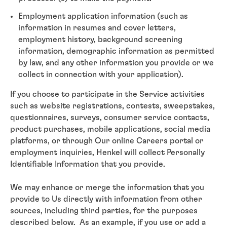
Employment application information (such as
information in resumes and cover letters,
employment history, background screening
information, demographic information as permitted
by law, and any other information you provide or we
collect in connection with your application).
If you choose to participate in the Service activities
such as website registrations, contests, sweepstakes,
questionnaires, surveys, consumer service contacts,
product purchases, mobile applications, social media
platforms, or through Our online Careers portal or
employment inquiries, Henkel will collect Personally
Identifiable Information that you provide.
We may enhance or merge the information that you
provide to Us directly with information from other
sources, including third parties, for the purposes
described below. As an example, if you use or add a