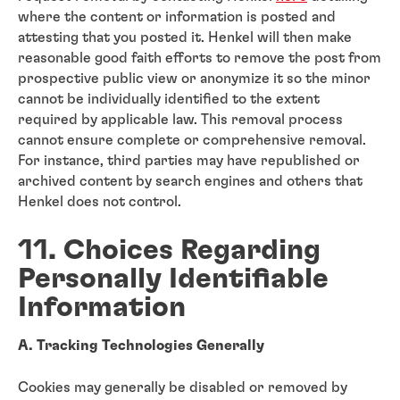
where the content or information is posted and
attesting that you posted it. Henkel will then make
reasonable good faith efforts to remove the post from
prospective public view or anonymize it so the minor
cannot be individually identified to the extent
required by applicable law. This removal process
cannot ensure complete or comprehensive removal.
For instance, third parties may have republished or
archived content by search engines and others that
Henkel does not control.
11. Choices Regarding
Personally Identifiable
Information
A. Tracking Technologies Generally
Cookies may generally be disabled or removed by