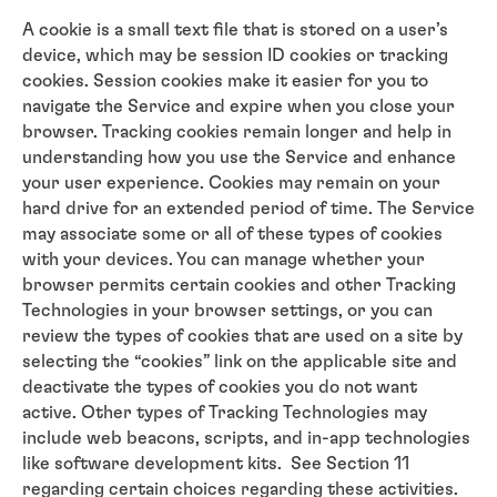
A cookie is a small text file that is stored on a user’s
device, which may be session ID cookies or tracking
cookies. Session cookies make it easier for you to
navigate the Service and expire when you close your
browser. Tracking cookies remain longer and help in
understanding how you use the Service and enhance
your user experience. Cookies may remain on your
hard drive for an extended period of time. The Service
may associate some or all of these types of cookies
with your devices. You can manage whether your
browser permits certain cookies and other Tracking
Technologies in your browser settings, or you can
review the types of cookies that are used on a site by
selecting the “cookies” link on the applicable site and
deactivate the types of cookies you do not want
active. Other types of Tracking Technologies may
include web beacons, scripts, and in-app technologies
like software development kits. See Section 11
regarding certain choices regarding these activities.