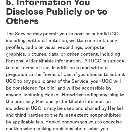
5. Information You
Disclose Publicly or to
Others
The Service may permit you to post or submit UGC
including, without limitation, written content, user
profiles, audio or visual recordings, computer
graphics, pictures, data, or other content, including
Personally Identifiable Information. All UGC is subject
to our Terms of Use. In addition to and without
prejudice to the Terms of Use, if you choose to submit
UGC to any public area of the Service, your UGC will
be considered “public” and will be accessible by
anyone, including Henkel. Notwithstanding anything to
the contrary, Personally Identifiable Information
included in UGC is may be used and shared by Henkel
and third parties to the fullest extent not prohibited
by applicable law. Henkel encourages you to exercise
caution when making decisions about what you