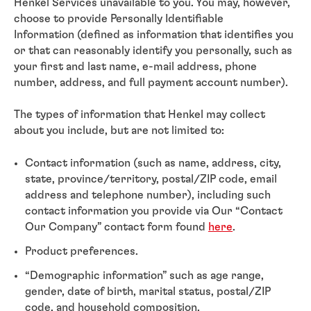
Henkel Services unavailable to you. You may, however,
choose to provide Personally Identifiable
Information (defined as information that identifies you
or that can reasonably identify you personally, such as
your first and last name, e-mail address, phone
number, address, and full payment account number).
The types of information that Henkel may collect
about you include, but are not limited to:
Contact information (such as name, address, city,
state, province/territory, postal/ZIP code, email
address and telephone number), including such
contact information you provide via Our “Contact
Our Company” contact form found
here
.
Product preferences.
“Demographic information” such as age range,
gender, date of birth, marital status, postal/ZIP
code, and household composition.