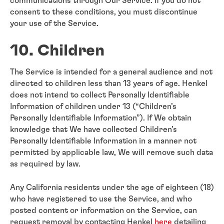
communications through Our Service. If you do not
consent to these conditions, you must discontinue
your use of the Service.
10. Children
The Service is intended for a general audience and not
directed to children less than 13 years of age. Henkel
does not intend to collect Personally Identifiable
Information of children under 13 (“Children’s
Personally Identifiable Information”). If We obtain
knowledge that We have collected Children’s
Personally Identifiable Information in a manner not
permitted by applicable law, We will remove such data
as required by law.
Any California residents under the age of eighteen (18)
who have registered to use the Service, and who
posted content or information on the Service, can
request removal by contacting Henkel
here
detailing