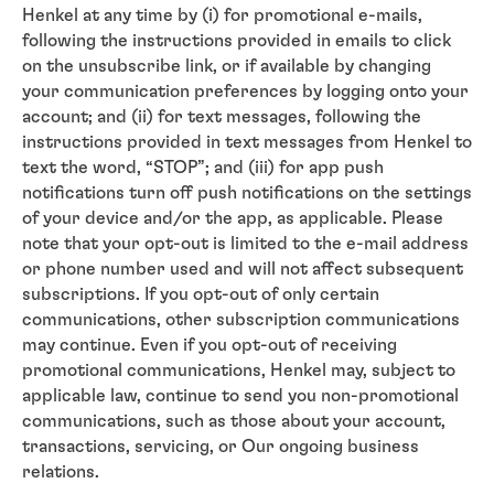
Henkel at any time by (i) for promotional e-mails,
following the instructions provided in emails to click
on the unsubscribe link, or if available by changing
your communication preferences by logging onto your
account; and (ii) for text messages, following the
instructions provided in text messages from Henkel to
text the word, “STOP”; and (iii) for app push
notifications turn off push notifications on the settings
of your device and/or the app, as applicable. Please
note that your opt-out is limited to the e-mail address
or phone number used and will not affect subsequent
subscriptions. If you opt-out of only certain
communications, other subscription communications
may continue. Even if you opt-out of receiving
promotional communications, Henkel may, subject to
applicable law, continue to send you non-promotional
communications, such as those about your account,
transactions, servicing, or Our ongoing business
relations.