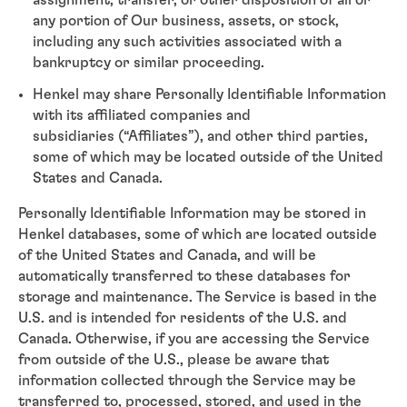
assignment, transfer, or other disposition of all or
any portion of Our business, assets, or stock,
including any such activities associated with a
bankruptcy or similar proceeding.
Henkel may share Personally Identifiable Information
with its affiliated companies and
subsidiaries (“Affiliates”), and other third parties,
some of which may be located outside of the United
States and Canada.
Personally Identifiable Information may be stored in
Henkel databases, some of which are located outside
of the United States and Canada, and will be
automatically transferred to these databases for
storage and maintenance. The Service is based in the
U.S. and is intended for residents of the U.S. and
Canada. Otherwise, if you are accessing the Service
from outside of the U.S., please be aware that
information collected through the Service may be
transferred to, processed, stored, and used in the