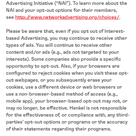
Advertising Initiative (“NAI”). To learn more about the
NAI and your opt-out options for their members,
see
http://www.networkadvertising.org/choices/
.
Please be aware that, even if you opt out of Interest-
based Advertising, you may continue to receive other
types of ads. You will continue to receive other
content and/or ads (e.g., ads not targeted to your
interests). Some companies also provide a specific
opportunity to opt-out. Also, if your browsers are
configured to reject cookies when you visit these opt-
out webpages, or you subsequently erase your
cookies, use a different device or web browsers or
use a non-browser-based method of access (e.g.,
mobile app), your browser-based opt-out may not, or
may no longer, be effective. Henkel is not responsible
for the effectiveness of, or compliance with, any third-
parties’ opt-out options or programs or the accuracy
of their statements regarding their programs.