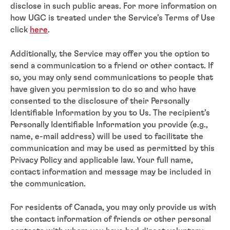
disclose in such public areas. For more information on
how UGC is treated under the Service’s Terms of Use
click
here
.
Additionally, the Service may offer you the option to
send a communication to a friend or other contact. If
so, you may only send communications to people that
have given you permission to do so and who have
consented to the disclosure of their Personally
Identifiable Information by you to Us. The recipient’s
Personally Identifiable Information you provide (e.g.,
name, e-mail address) will be used to facilitate the
communication and may be used as permitted by this
Privacy Policy and applicable law. Your full name,
contact information and message may be included in
the communication.
For residents of Canada, you may only provide us with
the contact information of friends or other personal