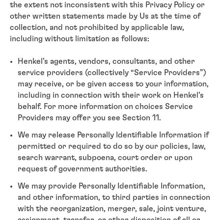
the extent not inconsistent with this Privacy Policy or
other written statements made by Us at the time of
collection, and not prohibited by applicable law,
including without limitation as follows:
Henkel’s agents, vendors, consultants, and other
service providers (collectively “Service Providers”)
may receive, or be given access to your information,
including in connection with their work on Henkel’s
behalf. For more information on choices Service
Providers may offer you see Section 11.
We may release Personally Identifiable Information if
permitted or required to do so by our policies, law,
search warrant, subpoena, court order or upon
request of government authorities.
We may provide Personally Identifiable Information,
and other information, to third parties in connection
with the reorganization, merger, sale, joint venture,