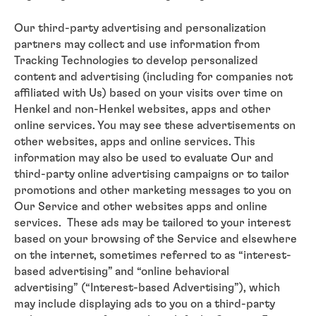
Our third-party advertising and personalization
partners may collect and use information from
Tracking Technologies to develop personalized
content and advertising (including for companies not
affiliated with Us) based on your visits over time on
Henkel and non-Henkel websites, apps and other
online services. You may see these advertisements on
other websites, apps and online services. This
information may also be used to evaluate Our and
third-party online advertising campaigns or to tailor
promotions and other marketing messages to you on
Our Service and other websites apps and online
services. These ads may be tailored to your interest
based on your browsing of the Service and elsewhere
on the internet, sometimes referred to as “interest-
based advertising” and “online behavioral
advertising” (“Interest-based Advertising”), which
may include displaying ads to you on a third-party