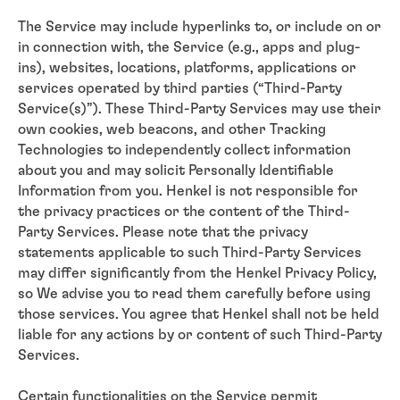
The Service may include hyperlinks to, or include on or
in connection with, the Service (e.g., apps and plug-
ins), websites, locations, platforms, applications or
services operated by third parties (“Third-Party
Service(s)”). These Third-Party Services may use their
own cookies, web beacons, and other Tracking
Technologies to independently collect information
about you and may solicit Personally Identifiable
Information from you. Henkel is not responsible for
the privacy practices or the content of the Third-
Party Services. Please note that the privacy
statements applicable to such Third-Party Services
may differ significantly from the Henkel Privacy Policy,
so We advise you to read them carefully before using
those services. You agree that Henkel shall not be held
liable for any actions by or content of such Third-Party
Services.
Certain functionalities on the Service permit