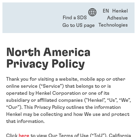
EN Henkel
Find a SDS
Adhesive
Technologies
Go to US page
North America
Privacy Policy
Thank you for visiting a website, mobile app or other
online service (“Service”) that belongs to or is
operated by Henkel Corporation or one of its
subsidiary or affiliated companies ("Henkel", “Us”, “We”,
“Our”). This Privacy Policy outlines the information
Henkel may be collecting and how We use and protect
that information.
Click
here
to view Our Terms of Use (“ToU”). California