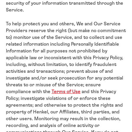
security of your information transmitted through the
Service.
To help protect you and others, We and Our Service
Providers reserve the right (but make no commitment
to) monitor use of the Service, and to collect and use
related information including Personally Identifiable
Information for all purposes not prohibited by
applicable law or inconsistent with this Privacy Policy,
including, without limitation, to identify fraudulent
activities and transactions; prevent abuse of and
investigate and/or seek prosecution for any potential
threats to or misuse of the Service; ensure
compliance with the
Terms of Use
and this Privacy
Policy; investigate violations of or enforce these
agreements; and otherwise to protect the rights and
property of Henkel, our Affiliates, third parties, and
other users. Monitoring may result in the collection,
recording, and analysis of online activity or