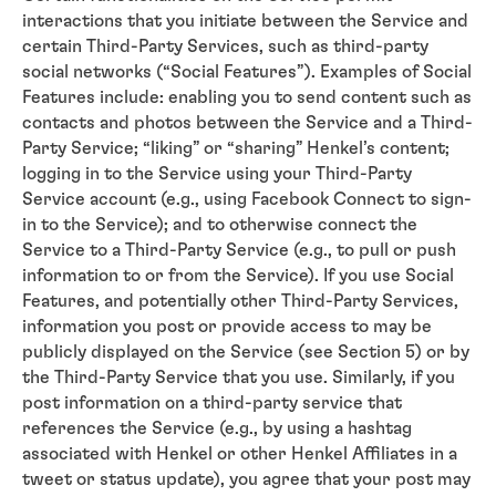
interactions that you initiate between the Service and
certain Third-Party Services, such as third-party
social networks (“Social Features”). Examples of Social
Features include: enabling you to send content such as
contacts and photos between the Service and a Third-
Party Service; “liking” or “sharing” Henkel’s content;
logging in to the Service using your Third-Party
Service account (e.g., using Facebook Connect to sign-
in to the Service); and to otherwise connect the
Service to a Third-Party Service (e.g., to pull or push
information to or from the Service). If you use Social
Features, and potentially other Third-Party Services,
information you post or provide access to may be
publicly displayed on the Service (see Section 5) or by
the Third-Party Service that you use. Similarly, if you
post information on a third-party service that
references the Service (e.g., by using a hashtag
associated with Henkel or other Henkel Affiliates in a
tweet or status update), you agree that your post may