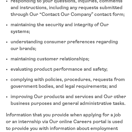
responding to your questions, inquiries, comments
and instructions, including any requests submitted
through Our “Contact Our Company” contact form;
maintaining the security and integrity of Our
systems;
understanding consumer preferences regarding
our brands;
maintaining customer relationships;
evaluating product performance and safety;
complying with policies, procedures, requests from
government bodies, and legal requirements; and
improving Our products and services and Our other
business purposes and general administrative tasks.
Information that you provide when applying for a job
or an internship via Our online Careers portal is used
to provide you with information about employment