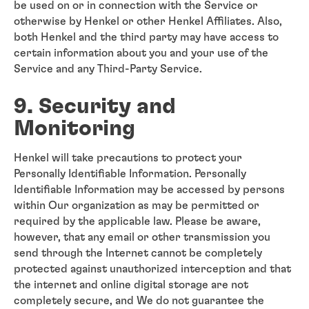
be used on or in connection with the Service or
otherwise by Henkel or other Henkel Affiliates. Also,
both Henkel and the third party may have access to
certain information about you and your use of the
Service and any Third-Party Service.
9. Security and
Monitoring
Henkel will take precautions to protect your
Personally Identifiable Information. Personally
Identifiable Information may be accessed by persons
within Our organization as may be permitted or
required by the applicable law. Please be aware,
however, that any email or other transmission you
send through the Internet cannot be completely
protected against unauthorized interception and that
the internet and online digital storage are not
completely secure, and We do not guarantee the