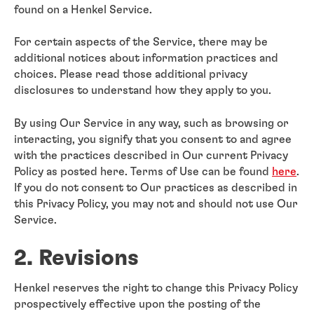
found on a Henkel Service.
For certain aspects of the Service, there may be
additional notices about information practices and
choices. Please read those additional privacy
disclosures to understand how they apply to you.
By using Our Service in any way, such as browsing or
interacting, you signify that you consent to and agree
with the practices described in Our current Privacy
Policy as posted here. Terms of Use can be found
here
.
If you do not consent to Our practices as described in
this Privacy Policy, you may not and should not use Our
Service.
2. Revisions
Henkel reserves the right to change this Privacy Policy
prospectively effective upon the posting of the