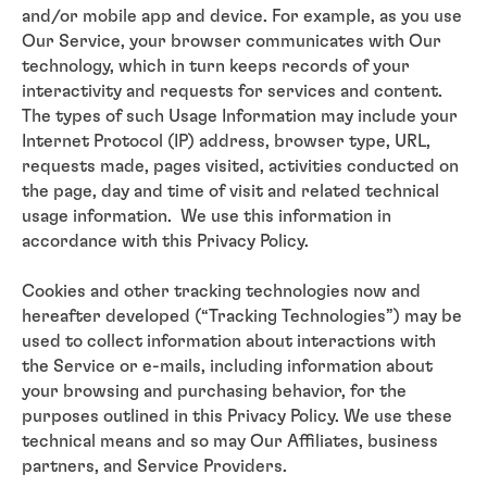
and/or mobile app and device. For example, as you use
Our Service, your browser communicates with Our
technology, which in turn keeps records of your
interactivity and requests for services and content.
The types of such Usage Information may include your
Internet Protocol (IP) address, browser type, URL,
requests made, pages visited, activities conducted on
the page, day and time of visit and related technical
usage information. We use this information in
accordance with this Privacy Policy.
Cookies and other tracking technologies now and
hereafter developed (“Tracking Technologies”) may be
used to collect information about interactions with
the Service or e-mails, including information about
your browsing and purchasing behavior, for the
purposes outlined in this Privacy Policy. We use these
technical means and so may Our Affiliates, business
partners, and Service Providers.