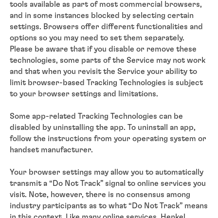
tools available as part of most commercial browsers,
and in some instances blocked by selecting certain
settings. Browsers offer different functionalities and
options so you may need to set them separately.
Please be aware that if you disable or remove these
technologies, some parts of the Service may not work
and that when you revisit the Service your ability to
limit browser-based Tracking Technologies is subject
to your browser settings and limitations.
Some app-related Tracking Technologies can be
disabled by uninstalling the app. To uninstall an app,
follow the instructions from your operating system or
handset manufacturer.
Your browser settings may allow you to automatically
transmit a “Do Not Track” signal to online services you
visit. Note, however, there is no consensus among
industry participants as to what “Do Not Track” means
in this context. Like many online services, Henkel