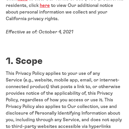
residents, click
here
to view Our additional notice
about personal information we collect and your
California privacy rights.
Effective as of: October 4, 2021
1. Scope
This Privacy Policy applies to your use of any
Service (e.g., website, mobile app, email, or internet-
connected product) that posts a link to, or otherwise
provides notice of the applicability of, this Privacy
Policy, regardless of how you access or use it. This
Privacy Policy also applies to Our collection, use and
disclosure of Personally Identifying Information about
you, including through any Service, and does not apply
to third-party websites accessible via hyperlinks