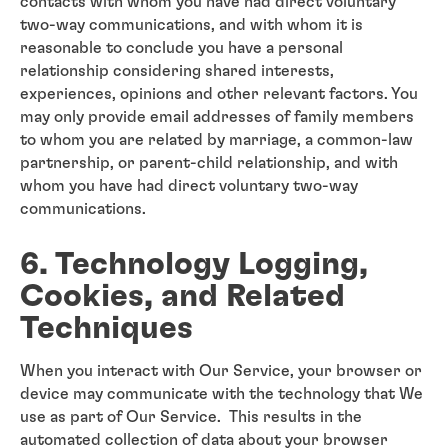
contacts with whom you have had direct voluntary
two-way communications, and with whom it is
reasonable to conclude you have a personal
relationship considering shared interests,
experiences, opinions and other relevant factors. You
may only provide email addresses of family members
to whom you are related by marriage, a common-law
partnership, or parent-child relationship, and with
whom you have had direct voluntary two-way
communications.
6. Technology Logging,
Cookies, and Related
Techniques
When you interact with Our Service, your browser or
device may communicate with the technology that We
use as part of Our Service. This results in the
automated collection of data about your browser