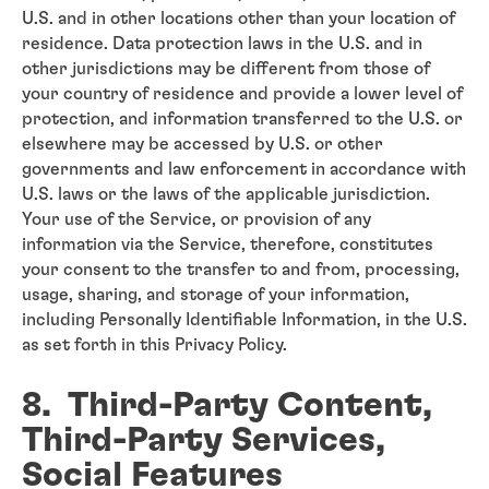
U.S. and in other locations other than your location of
residence. Data protection laws in the U.S. and in
other jurisdictions may be different from those of
your country of residence and provide a lower level of
protection, and information transferred to the U.S. or
elsewhere may be accessed by U.S. or other
governments and law enforcement in accordance with
U.S. laws or the laws of the applicable jurisdiction.
Your use of the Service, or provision of any
information via the Service, therefore, constitutes
your consent to the transfer to and from, processing,
usage, sharing, and storage of your information,
including Personally Identifiable Information, in the U.S.
as set forth in this Privacy Policy.
8. Third-Party Content,
Third-Party Services,
Social Features