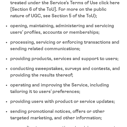
treated under the Service’s Terms of Use click here
[Section 6 of the ToU]. For more on the public
nature of UGC, see Section 5 of the ToU);
opening, maintaining, administering and servicing
users’ profiles, accounts or memberships;
processing, servicing or enforcing transactions and
sending related communications;
providing products, services and support to users;
conducting sweepstakes, surveys and contests, and
providing the results thereof;
operating and improving the Service, including
tailoring it to users' preferences;
providing users with product or service updates;
sending promotional notices, offers or other
targeted marketing, and other information;