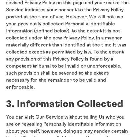
revised Privacy Policy on this page and your use of the
Service indicates your consent to the Privacy Policy
posted at the time of use. However, We will not use
your previously collected Personally Identifiable
Information (defined below), to the extent it is not
collected under the new Privacy Policy, in a manner
materially different than identified at the time it was
collected except as permitted by law. To the extent
any provision of this Privacy Policy is found by a
competent tribunal to be invalid or unenforceable,
such provision shall be severed to the extent
necessary for the remainder to be valid and
enforceable.
3. Information Collected
You can visit Our Service without telling Us who you
are or revealing Personally Identifiable Information
about yourself, however, doing so may render certain